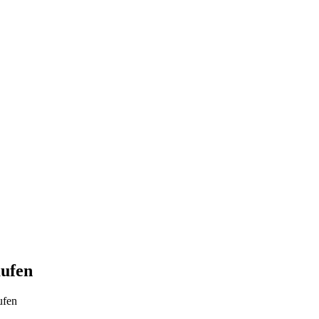
aufen
ufen