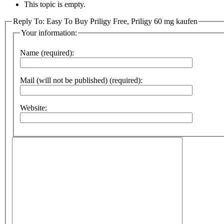
This topic is empty.
Reply To: Easy To Buy Priligy Free, Priligy 60 mg kaufen
Your information:
Name (required):
Mail (will not be published) (required):
Website: