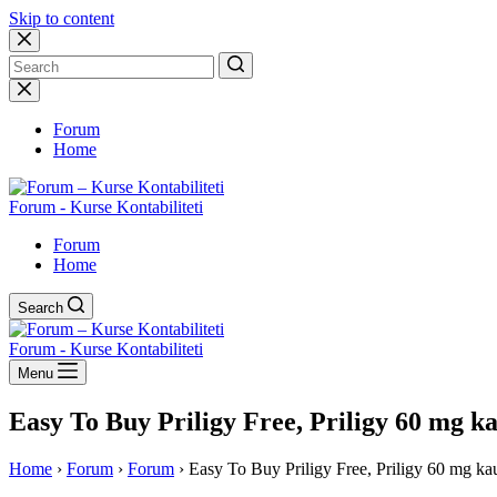
Skip to content
No
results
Forum
Home
Forum - Kurse Kontabiliteti
Forum
Home
Search
Forum - Kurse Kontabiliteti
Menu
Easy To Buy Priligy Free, Priligy 60 mg k
Home
›
Forum
›
Forum
›
Easy To Buy Priligy Free, Priligy 60 mg ka