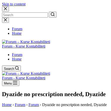
Skip to content
No
results
Forum
Home
Forum - Kurse Kontabiliteti
Forum
Home
Search
Forum - Kurse Kontabiliteti
Menu
Dyazide no prescription needed, Dyazide
Home
›
Forum
›
Forum
›
Dyazide no prescription needed, Dyazide