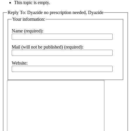
This topic is empty.
Reply To: Dyazide no prescription needed, Dyazide
Your information:
Name (required):
Mail (will not be published) (required):
Website: