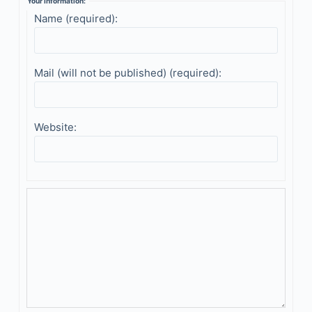
Your information:
Name (required):
Mail (will not be published) (required):
Website: