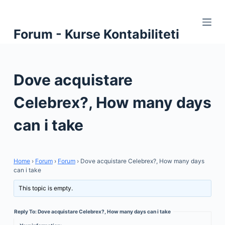
S
k
Forum - Kurse Kontabiliteti
i
p
t
Dove acquistare
o
c
Celebrex?, How many days
o
n
can i take
t
e
n
Home
›
Forum
›
Forum
›
Dove acquistare Celebrex?, How many days
t
can i take
This topic is empty.
Reply To: Dove acquistare Celebrex?, How many days can i take