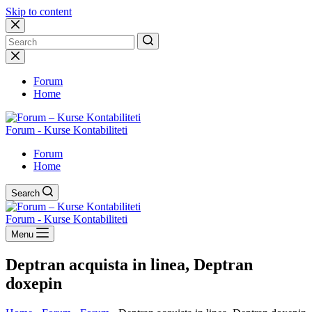
Skip to content
No
results
Forum
Home
Forum - Kurse Kontabiliteti
Forum
Home
Search
Forum - Kurse Kontabiliteti
Menu
Deptran acquista in linea, Deptran
doxepin