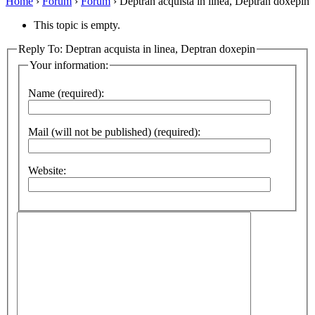
Home
›
Forum
›
Forum
›
Deptran acquista in linea, Deptran doxepin
This topic is empty.
Reply To: Deptran acquista in linea, Deptran doxepin
Your information:
Name (required):
Mail (will not be published) (required):
Website: