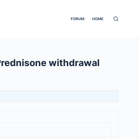
FORUM
HOME
Prednisone withdrawal