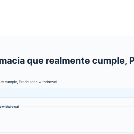
rmacia que realmente cumple, 
nte cumple, Prednisone withdrawal
ne withdrawal