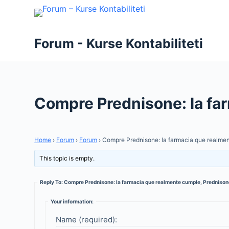
S
k
i
Forum - Kurse Kontabiliteti
p
t
o
c
Compre Prednisone: la fa
o
n
t
Home
›
Forum
›
Forum
›
Compre Prednisone: la farmacia que realme
e
n
This topic is empty.
t
Reply To: Compre Prednisone: la farmacia que realmente cumple, Predniso
Your information:
Name (required):