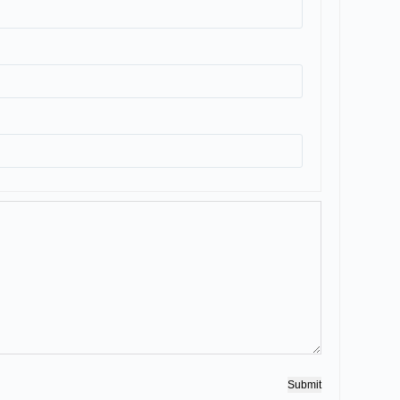
Submit