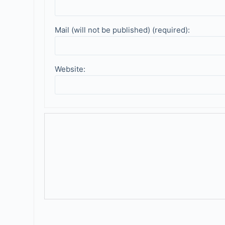
Mail (will not be published) (required):
Website: