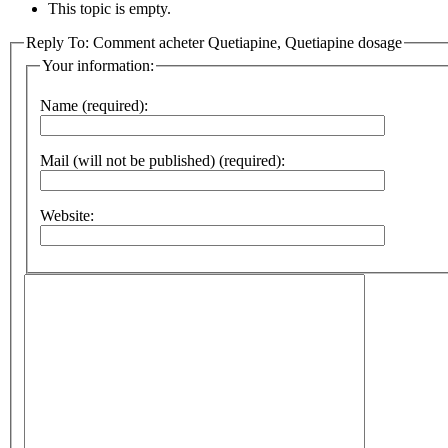
This topic is empty.
Reply To: Comment acheter Quetiapine, Quetiapine dosage
Your information:
Name (required):
Mail (will not be published) (required):
Website: