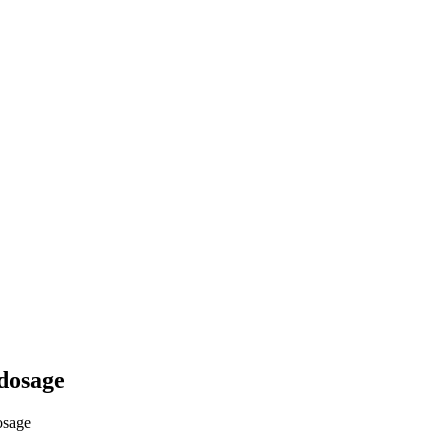
dosage
osage