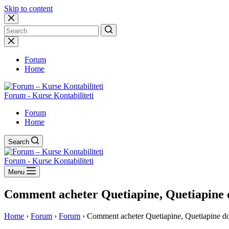
Skip to content
No
results
Forum
Home
Forum - Kurse Kontabiliteti
Forum
Home
Search
Forum - Kurse Kontabiliteti
Menu
Comment acheter Quetiapine, Quetiapine 
Home
›
Forum
›
Forum
›
Comment acheter Quetiapine, Quetiapine d