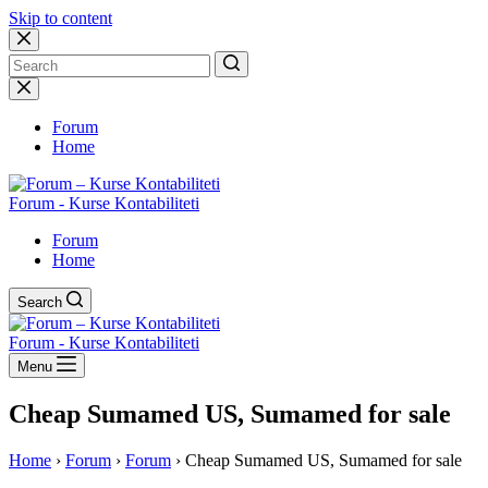
Skip to content
No
results
Forum
Home
Forum - Kurse Kontabiliteti
Forum
Home
Search
Forum - Kurse Kontabiliteti
Menu
Cheap Sumamed US, Sumamed for sale
Home
›
Forum
›
Forum
›
Cheap Sumamed US, Sumamed for sale