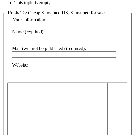
This topic is empty.
Reply To: Cheap Sumamed US, Sumamed for sale
Your information:
Name (required):
Mail (will not be published) (required):
Website: