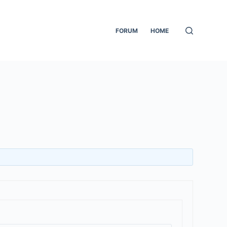
FORUM
HOME