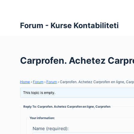
S
k
i
Forum - Kurse Kontabiliteti
p
t
o
c
Carprofen. Achetez Carpro
o
n
t
Home
›
Forum
›
Forum
›
Carprofen. Achetez Carprofen en ligne, Car
e
n
This topic is empty.
t
Reply To: Carprofen. Achetez Carprofen en ligne, Carprofen
Your information:
Name (required):