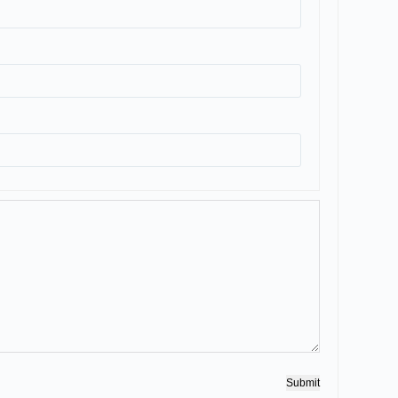
Submit