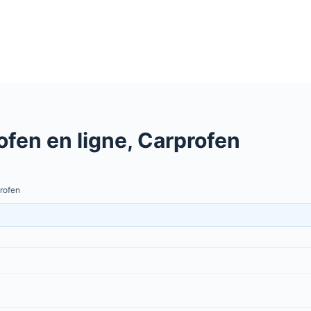
fen en ligne, Carprofen
profen