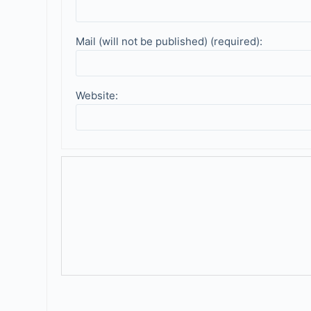
Mail (will not be published) (required):
Website: