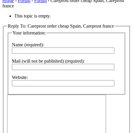
Home
›
Forum
›
Forum
›
Careprost order cheap Spain, Careprost
france
This topic is empty.
Reply To: Careprost order cheap Spain, Careprost france
Your information:
Name (required):
Mail (will not be published) (required):
Website: