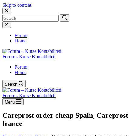
Skip to content
No
results
Forum
Home
Forum - Kurse Kontabiliteti
Forum
Home
Search
Forum - Kurse Kontabiliteti
Menu
Careprost order cheap Spain, Careprost
france