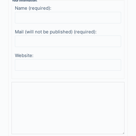
Your information:
Name (required):
Mail (will not be published) (required):
Website: