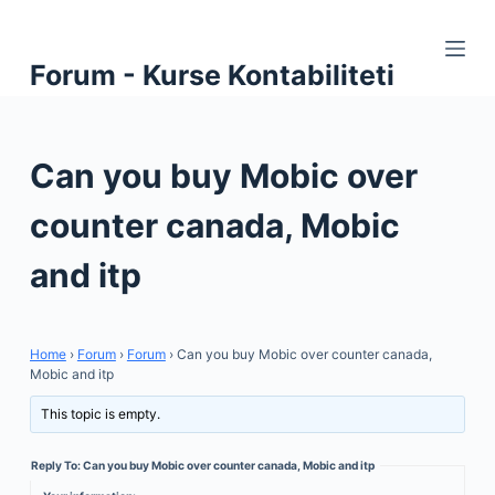
S
k
Forum - Kurse Kontabiliteti
i
p
t
Can you buy Mobic over
o
c
counter canada, Mobic
o
n
and itp
t
e
n
Home
›
Forum
›
Forum
›
Can you buy Mobic over counter canada,
t
Mobic and itp
This topic is empty.
Reply To: Can you buy Mobic over counter canada, Mobic and itp