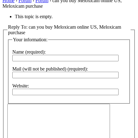
Home
›
Forum
›
Forum
›
can you buy Meloxicam online US,
Meloxicam purchase
This topic is empty.
Reply To: can you buy Meloxicam online US, Meloxicam
purchase
Your information:
Name (required):
Mail (will not be published) (required):
Website: