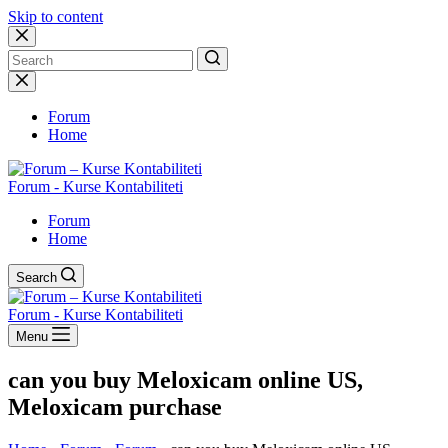
Skip to content
No
results
Forum
Home
Forum - Kurse Kontabiliteti
Forum
Home
Search
Forum - Kurse Kontabiliteti
Menu
can you buy Meloxicam online US,
Meloxicam purchase