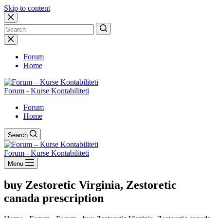
Skip to content
No
results
Forum
Home
Forum - Kurse Kontabiliteti
Forum
Home
Search
Forum - Kurse Kontabiliteti
Menu
buy Zestoretic Virginia, Zestoretic
canada prescription