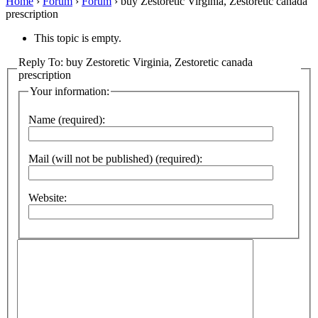
Home
›
Forum
›
Forum
›
buy Zestoretic Virginia, Zestoretic canada
prescription
This topic is empty.
Reply To: buy Zestoretic Virginia, Zestoretic canada
prescription
Your information:
Name (required):
Mail (will not be published) (required):
Website: