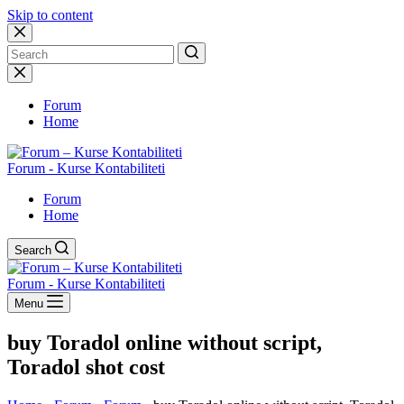
Skip to content
No
results
Forum
Home
Forum - Kurse Kontabiliteti
Forum
Home
Search
Forum - Kurse Kontabiliteti
Menu
buy Toradol online without script,
Toradol shot cost