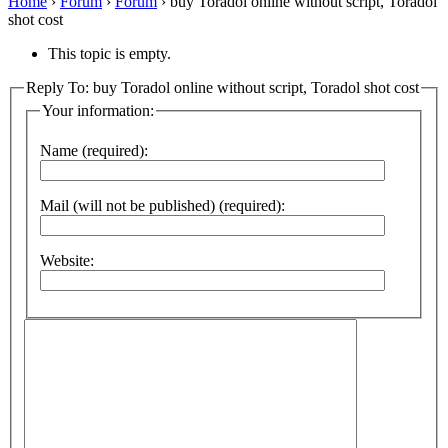
Home
›
Forum
›
Forum
›
buy Toradol online without script, Toradol
shot cost
This topic is empty.
Reply To: buy Toradol online without script, Toradol shot cost
Your information:
Name (required):
Mail (will not be published) (required):
Website: