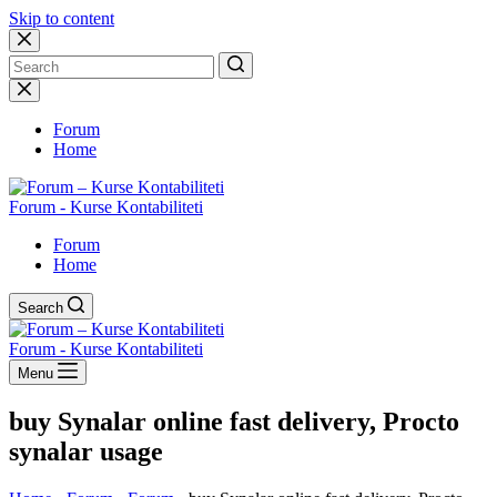
Skip to content
No
results
Forum
Home
Forum - Kurse Kontabiliteti
Forum
Home
Search
Forum - Kurse Kontabiliteti
Menu
buy Synalar online fast delivery, Procto
synalar usage