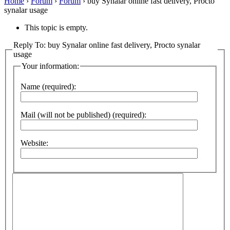
Home
›
Forum
›
Forum
›
buy Synalar online fast delivery, Procto
synalar usage
This topic is empty.
Reply To: buy Synalar online fast delivery, Procto synalar
usage
Your information:
Name (required):
Mail (will not be published) (required):
Website: