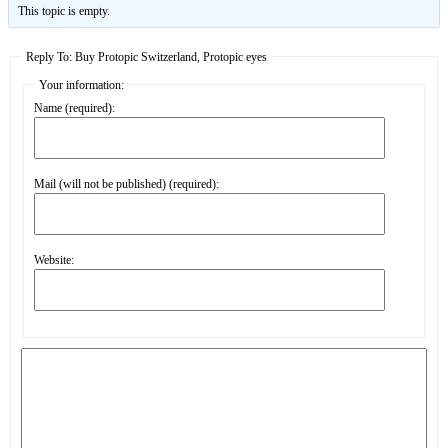
This topic is empty.
Reply To: Buy Protopic Switzerland, Protopic eyes
Your information:
Name (required):
Mail (will not be published) (required):
Website: