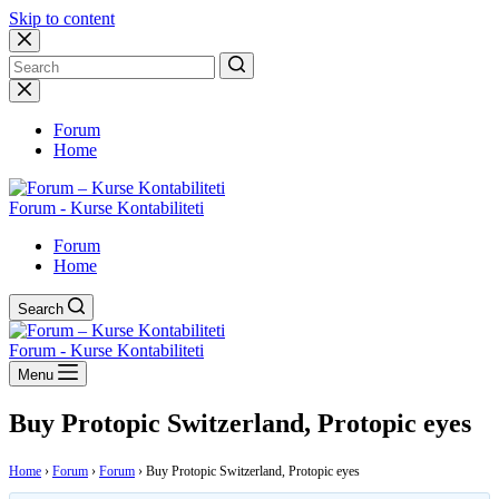
Skip to content
No
results
Forum
Home
Forum - Kurse Kontabiliteti
Forum
Home
Search
Forum - Kurse Kontabiliteti
Menu
Buy Protopic Switzerland, Protopic eyes
Home
›
Forum
›
Forum
›
Buy Protopic Switzerland, Protopic eyes