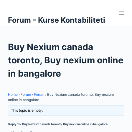
S
k
Forum - Kurse Kontabiliteti
i
p
t
Buy Nexium canada
o
c
toronto, Buy nexium online
o
n
in bangalore
t
e
n
Home
›
Forum
›
Forum
›
Buy Nexium canada toronto, Buy nexium
t
online in bangalore
This topic is empty.
Reply To: Buy Nexium canada toronto, Buy nexium online in bangalore