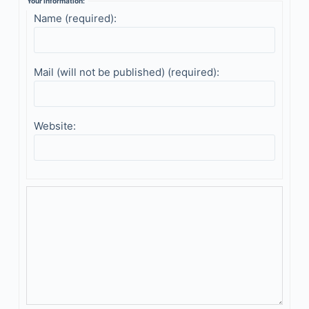
Your information:
Name (required):
Mail (will not be published) (required):
Website: