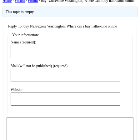
Home
›
Forum
›
Forum
›
buy Naltrexone Washington, Where can i buy naltrexone online
This topic is empty.
Reply To: buy Naltrexone Washington, Where can i buy naltrexone online
Your information:
Name (required):
Mail (will not be published) (required):
Website: