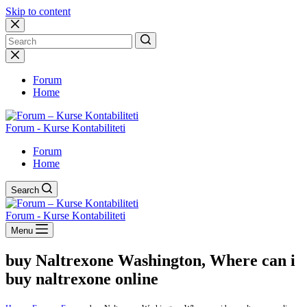
Skip to content
No
results
Forum
Home
Forum - Kurse Kontabiliteti
Forum
Home
Search
Forum - Kurse Kontabiliteti
Menu
buy Naltrexone Washington, Where can i
buy naltrexone online