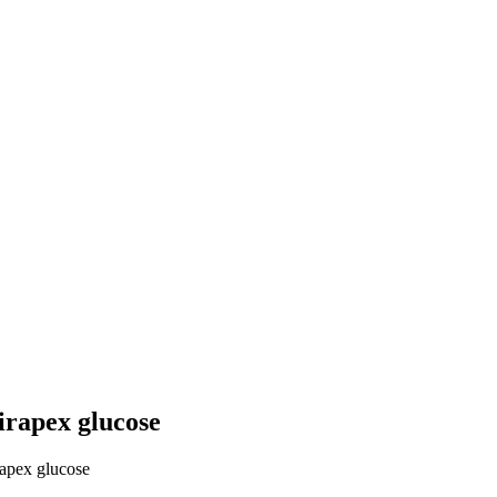
irapex glucose
rapex glucose