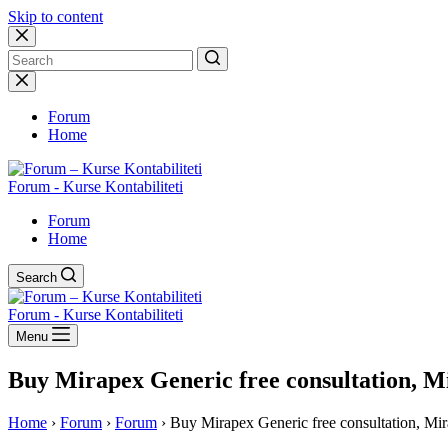
Skip to content
No
results
Forum
Home
Forum - Kurse Kontabiliteti
Forum
Home
Search
Forum - Kurse Kontabiliteti
Menu
Buy Mirapex Generic free consultation, M
Home
›
Forum
›
Forum
›
Buy Mirapex Generic free consultation, Mi