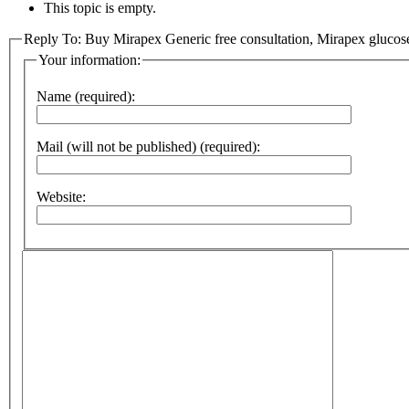
This topic is empty.
Reply To: Buy Mirapex Generic free consultation, Mirapex glucos
Your information:
Name (required):
Mail (will not be published) (required):
Website: