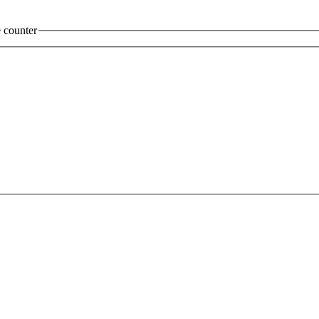
 counter