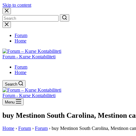
Skip to content
No
results
Forum
Home
Forum - Kurse Kontabiliteti
Forum
Home
Search
Forum - Kurse Kontabiliteti
Menu
buy Mestinon South Carolina, Mestinon ca
Home
›
Forum
›
Forum
›
buy Mestinon South Carolina, Mestinon can