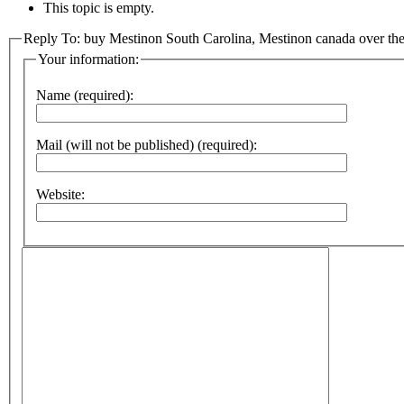
This topic is empty.
Reply To: buy Mestinon South Carolina, Mestinon canada over the
Your information:
Name (required):
Mail (will not be published) (required):
Website: