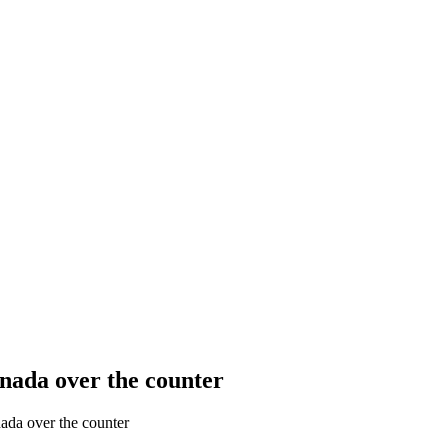
nada over the counter
ada over the counter