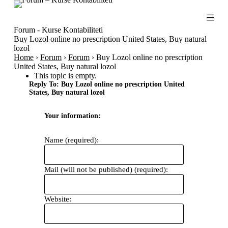
S
k
i
Forum - Kurse Kontabiliteti
p
Buy Lozol online no prescription United States, Buy natural
t
lozol
o
Home
›
Forum
›
Forum
›
Buy Lozol online no prescription
c
United States, Buy natural lozol
o
This topic is empty.
n
Reply To: Buy Lozol online no prescription United
t
States, Buy natural lozol
e
n
Your information:
t
Name (required):
Mail (will not be published) (required):
Website: