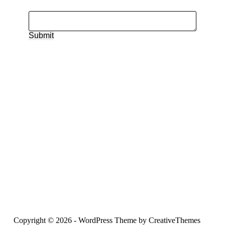
Submit
Copyright © 2026 - WordPress Theme by
CreativeThemes