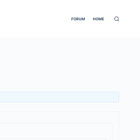
FORUM
HOME