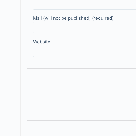
Mail (will not be published) (required):
Website: