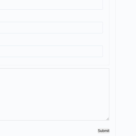
Submit