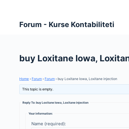
S
k
i
Forum - Kurse Kontabiliteti
p
t
o
c
buy Loxitane Iowa, Loxitan
o
n
t
Home
›
Forum
›
Forum
›
buy Loxitane Iowa, Loxitane injection
e
n
This topic is empty.
t
Reply To: buy Loxitane Iowa, Loxitane injection
Your information:
Name (required):