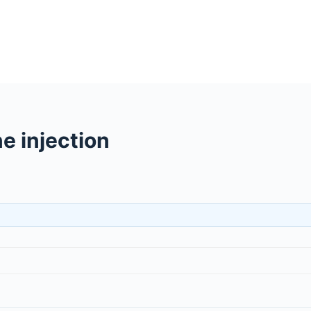
e injection