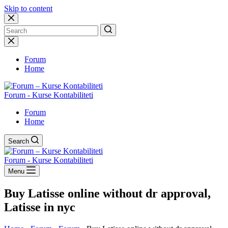
Skip to content
No
results
Forum
Home
Forum - Kurse Kontabiliteti
Forum
Home
Search
Forum - Kurse Kontabiliteti
Menu
Buy Latisse online without dr approval,
Latisse in nyc