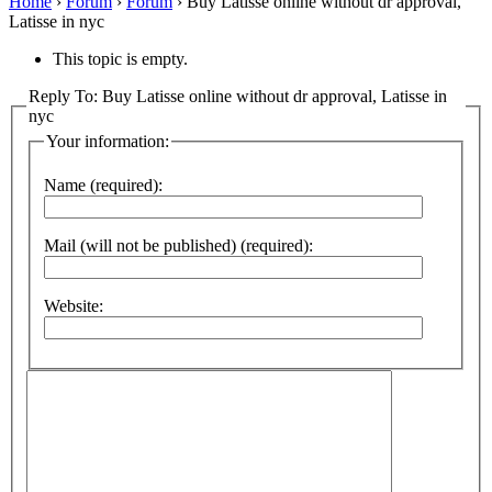
Home
›
Forum
›
Forum
›
Buy Latisse online without dr approval,
Latisse in nyc
This topic is empty.
Reply To: Buy Latisse online without dr approval, Latisse in
nyc
Your information:
Name (required):
Mail (will not be published) (required):
Website: