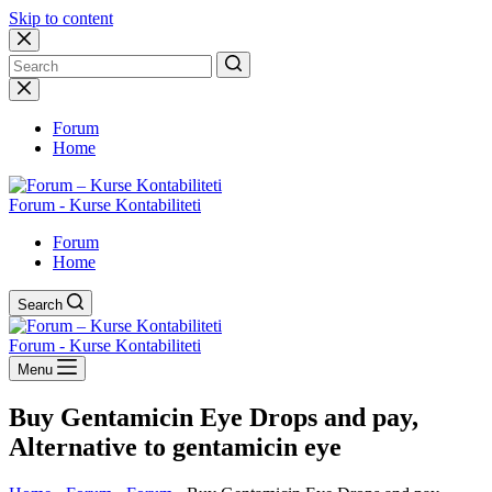
Skip to content
No
results
Forum
Home
Forum - Kurse Kontabiliteti
Forum
Home
Search
Forum - Kurse Kontabiliteti
Menu
Buy Gentamicin Eye Drops and pay,
Alternative to gentamicin eye