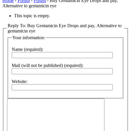
Home
›
Forum
›
Forum
›
Buy Gentamicin Eye Drops and pay,
Alternative to gentamicin eye
This topic is empty.
Reply To: Buy Gentamicin Eye Drops and pay, Alternative to
gentamicin eye
Your information:
Name (required):
Mail (will not be published) (required):
Website: