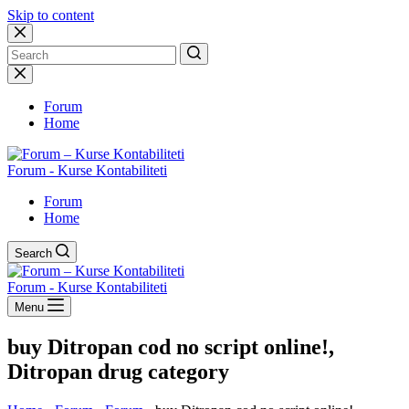
Skip to content
No
results
Forum
Home
Forum - Kurse Kontabiliteti
Forum
Home
Search
Forum - Kurse Kontabiliteti
Menu
buy Ditropan cod no script online!,
Ditropan drug category