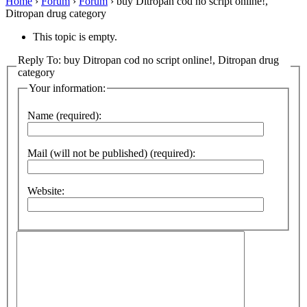
Home
›
Forum
›
Forum
›
buy Ditropan cod no script online!,
Ditropan drug category
This topic is empty.
Reply To: buy Ditropan cod no script online!, Ditropan drug
category
Your information:
Name (required):
Mail (will not be published) (required):
Website: