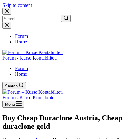
Skip to content
No
results
Forum
Home
Forum - Kurse Kontabiliteti
Forum
Home
Search
Forum - Kurse Kontabiliteti
Menu
Buy Cheap Duraclone Austria, Cheap
duraclone gold