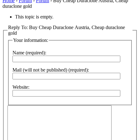
Home
›
Forum
›
Forum
›
Buy Cheap Duraclone Austria, Cheap
duraclone gold
This topic is empty.
Reply To: Buy Cheap Duraclone Austria, Cheap duraclone
gold
Your information:
Name (required):
Mail (will not be published) (required):
Website: