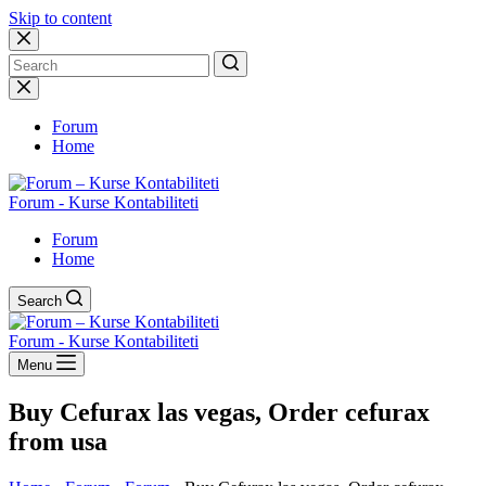
Skip to content
No
results
Forum
Home
Forum - Kurse Kontabiliteti
Forum
Home
Search
Forum - Kurse Kontabiliteti
Menu
Buy Cefurax las vegas, Order cefurax
from usa