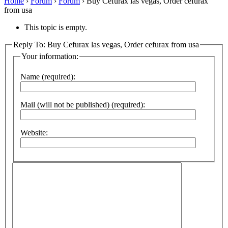
Home
›
Forum
›
Forum
›
Buy Cefurax las vegas, Order cefurax
from usa
This topic is empty.
Reply To: Buy Cefurax las vegas, Order cefurax from usa
Your information:
Name (required):
Mail (will not be published) (required):
Website: