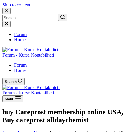
Skip to content
No
results
Forum
Home
Forum - Kurse Kontabiliteti
Forum
Home
Search
Forum - Kurse Kontabiliteti
Menu
buy Careprost membership online USA,
Buy careprost alldaychemist