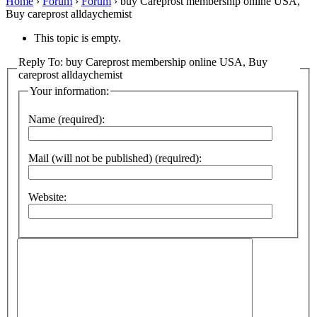
Home
›
Forum
›
Forum
›
buy Careprost membership online USA,
Buy careprost alldaychemist
This topic is empty.
Reply To: buy Careprost membership online USA, Buy
careprost alldaychemist
Your information:
Name (required):
Mail (will not be published) (required):
Website: