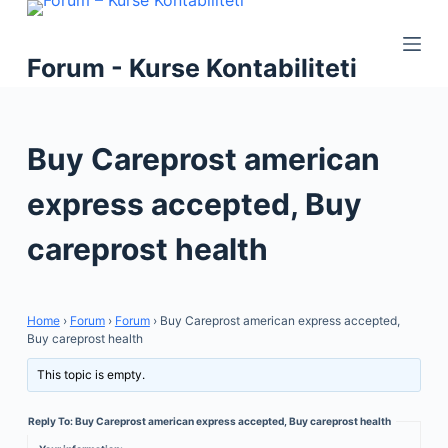
S
k
Forum - Kurse Kontabiliteti
i
p
t
Buy Careprost american
o
c
express accepted, Buy
o
n
careprost health
t
e
n
Home
›
Forum
›
Forum
›
Buy Careprost american express accepted,
t
Buy careprost health
This topic is empty.
Reply To: Buy Careprost american express accepted, Buy careprost health