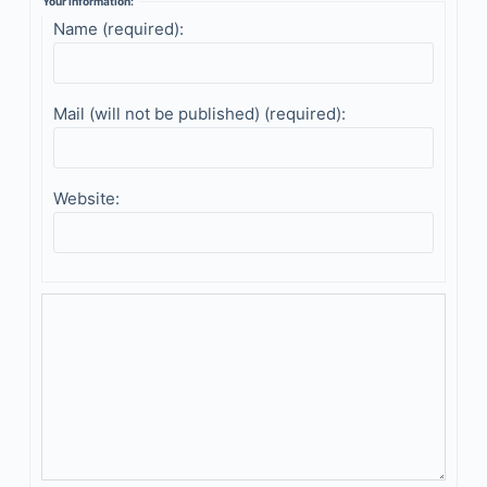
Your information:
Name (required):
Mail (will not be published) (required):
Website: