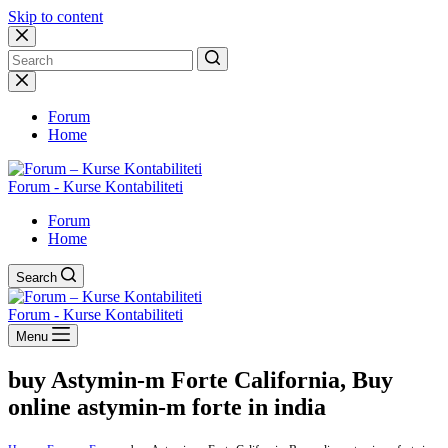
Skip to content
No
results
Forum
Home
Forum - Kurse Kontabiliteti
Forum
Home
Search
Forum - Kurse Kontabiliteti
Menu
buy Astymin-m Forte California, Buy
online astymin-m forte in india