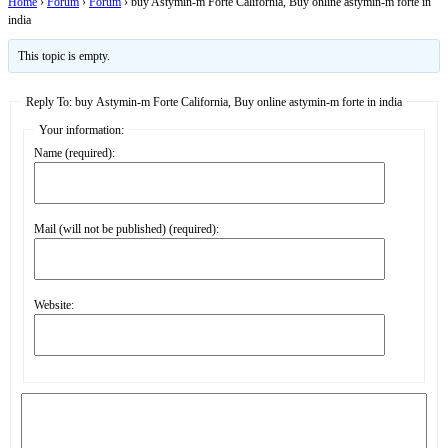
Home
›
Forum
›
Forum
›
buy Astymin-m Forte California, Buy online astymin-m forte in
india
This topic is empty.
Reply To: buy Astymin-m Forte California, Buy online astymin-m forte in india
Your information:
Name (required):
Mail (will not be published) (required):
Website: