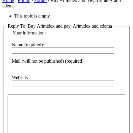
Home
›
Forum
›
Forum
›
Buy Arimidex and pay, Arimidex and
edema
This topic is empty.
Reply To: Buy Arimidex and pay, Arimidex and edema
Your information:
Name (required):
Mail (will not be published) (required):
Website: