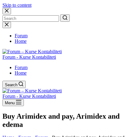
Skip to content
No
results
Forum
Home
Forum - Kurse Kontabiliteti
Forum
Home
Search
Forum - Kurse Kontabiliteti
Menu
Buy Arimidex and pay, Arimidex and
edema