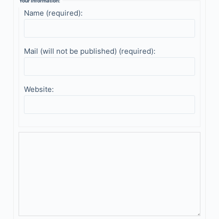
Your information:
Name (required):
Mail (will not be published) (required):
Website: