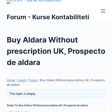
S
k
Forum - Kurse Kontabiliteti
i
p
t
Buy Aldara Without
o
c
prescription UK, Prospecto
o
n
de aldara
t
e
n
Home
›
Forum
›
Forum
›
Buy Aldara Without prescription UK, Prospecto
t
de aldara
This topic is empty.
Reply To: Buy Aldara Without prescription UK, Prospecto de aldara