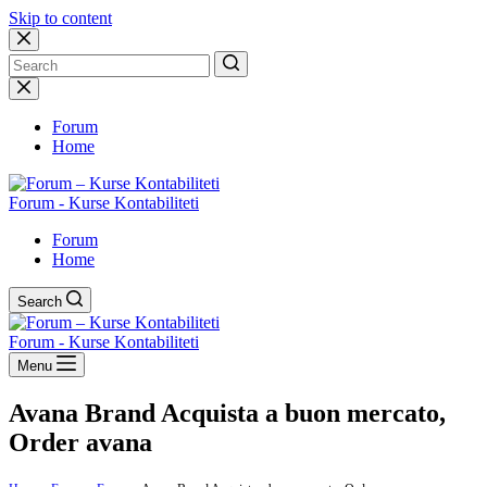
Skip to content
No
results
Forum
Home
Forum - Kurse Kontabiliteti
Forum
Home
Search
Forum - Kurse Kontabiliteti
Menu
Avana Brand Acquista a buon mercato,
Order avana