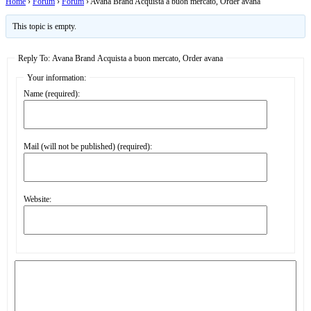
Home
›
Forum
›
Forum
›
Avana Brand Acquista a buon mercato, Order avana
This topic is empty.
Reply To: Avana Brand Acquista a buon mercato, Order avana
Your information:
Name (required):
Mail (will not be published) (required):
Website: