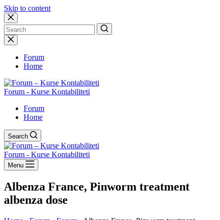
Skip to content
No
results
Forum
Home
Forum - Kurse Kontabiliteti
Forum
Home
Search
Forum - Kurse Kontabiliteti
Menu
Albenza France, Pinworm treatment
albenza dose