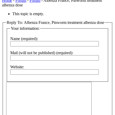
Home
›
Forum
›
Forum
›
Albenza France, Pinworm treatment
albenza dose
This topic is empty.
Reply To: Albenza France, Pinworm treatment albenza dose
Your information:
Name (required):
Mail (will not be published) (required):
Website: