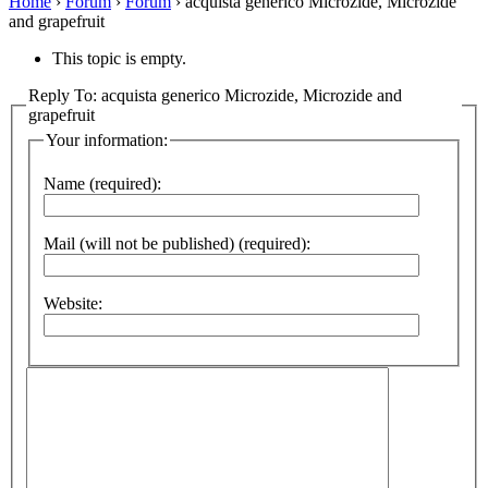
Home
›
Forum
›
Forum
›
acquista generico Microzide, Microzide
and grapefruit
This topic is empty.
Reply To: acquista generico Microzide, Microzide and
grapefruit
Your information:
Name (required):
Mail (will not be published) (required):
Website: