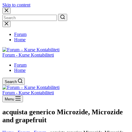
Skip to content
No
results
Forum
Home
Forum - Kurse Kontabiliteti
Forum
Home
Search
Forum - Kurse Kontabiliteti
Menu
acquista generico Microzide, Microzide
and grapefruit