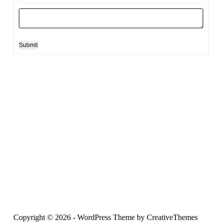
Submit
Copyright © 2026 - WordPress Theme by
CreativeThemes