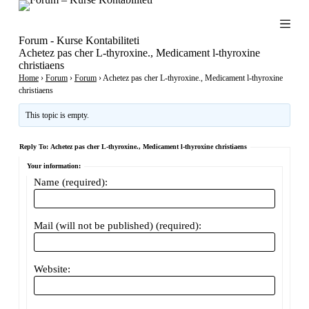
S
k
i
Forum - Kurse Kontabiliteti
p
Achetez pas cher L-thyroxine., Medicament l-thyroxine
t
christiaens
o
Home
›
Forum
›
Forum
›
Achetez pas cher L-thyroxine., Medicament l-thyroxine
c
christiaens
o
n
This topic is empty.
t
e
Reply To: Achetez pas cher L-thyroxine., Medicament l-thyroxine christiaens
n
t
Your information:
Name (required):
Mail (will not be published) (required):
Website: