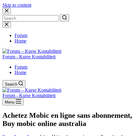
Skip to content
No
results
Forum
Home
Forum - Kurse Kontabiliteti
Forum
Home
Search
Forum - Kurse Kontabiliteti
Menu
Achetez Mobic en ligne sans abonnement,
Buy mobic online australia