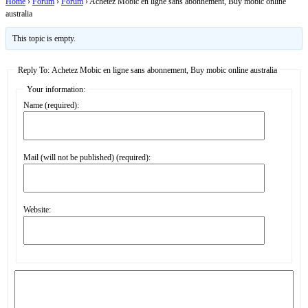
Home
›
Forum
›
Forum
›
Achetez Mobic en ligne sans abonnement, Buy mobic online
australia
This topic is empty.
Reply To: Achetez Mobic en ligne sans abonnement, Buy mobic online australia
Your information:
Name (required):
Mail (will not be published) (required):
Website: