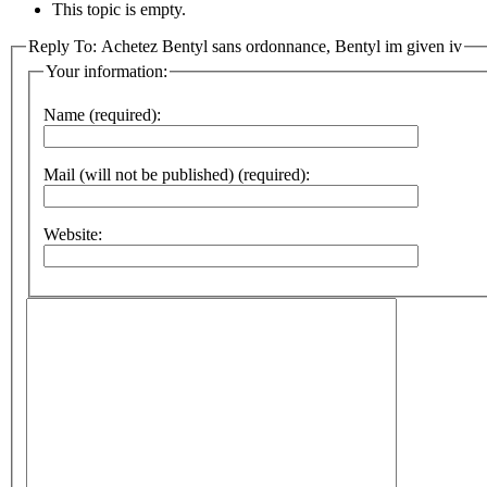
This topic is empty.
Reply To: Achetez Bentyl sans ordonnance, Bentyl im given iv
Your information:
Name (required):
Mail (will not be published) (required):
Website: