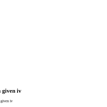
 given iv
given iv