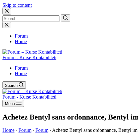
Skip to content
No
results
Forum
Home
Forum - Kurse Kontabiliteti
Forum
Home
Search
Forum - Kurse Kontabiliteti
Menu
Achetez Bentyl sans ordonnance, Bentyl im
Home
›
Forum
›
Forum
›
Achetez Bentyl sans ordonnance, Bentyl im 