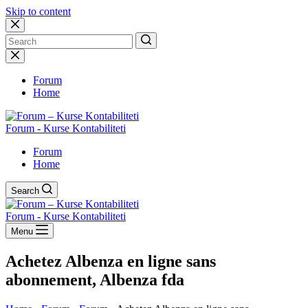
Skip to content
No
results
Forum
Home
Forum - Kurse Kontabiliteti
Forum
Home
Search
Forum - Kurse Kontabiliteti
Menu
Achetez Albenza en ligne sans
abonnement, Albenza fda