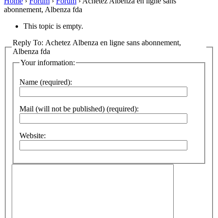
Home
›
Forum
›
Forum
›
Achetez Albenza en ligne sans
abonnement, Albenza fda
This topic is empty.
Reply To: Achetez Albenza en ligne sans abonnement,
Albenza fda
Your information:
Name (required):
Mail (will not be published) (required):
Website: