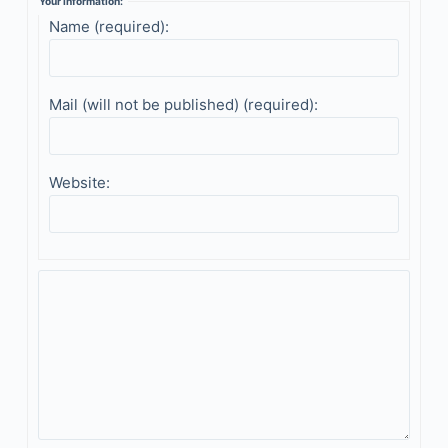
Your information:
Name (required):
Mail (will not be published) (required):
Website: