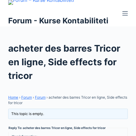
S
k
Forum - Kurse Kontabiliteti
i
p
t
acheter des barres Tricor
o
c
en ligne, Side effects for
o
n
tricor
t
e
n
Home
›
Forum
›
Forum
›
acheter des barres Tricor en ligne, Side effects
t
for tricor
This topic is empty.
Reply To: acheter des barres Tricor en ligne, Side effects for tricor