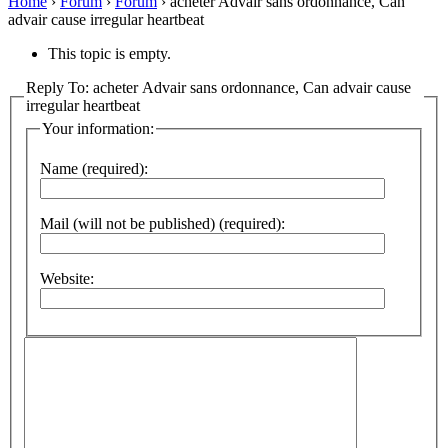
Home
›
Forum
›
Forum
›
acheter Advair sans ordonnance, Can
advair cause irregular heartbeat
This topic is empty.
Reply To: acheter Advair sans ordonnance, Can advair cause
irregular heartbeat
Your information:
Name (required):
Mail (will not be published) (required):
Website: