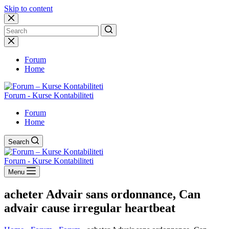
Skip to content
No
results
Forum
Home
Forum - Kurse Kontabiliteti
Forum
Home
Search
Forum - Kurse Kontabiliteti
Menu
acheter Advair sans ordonnance, Can
advair cause irregular heartbeat