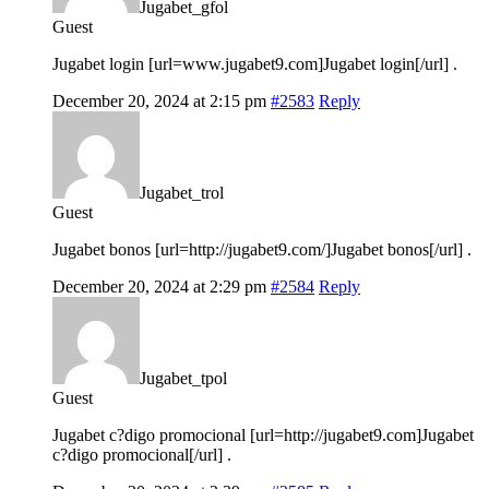
Jugabet_gfol
Guest
Jugabet login [url=www.jugabet9.com]Jugabet login[/url] .
December 20, 2024 at 2:15 pm
#2583
Reply
Jugabet_trol
Guest
Jugabet bonos [url=http://jugabet9.com/]Jugabet bonos[/url] .
December 20, 2024 at 2:29 pm
#2584
Reply
Jugabet_tpol
Guest
Jugabet c?digo promocional [url=http://jugabet9.com]Jugabet
c?digo promocional[/url] .