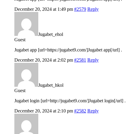
December 20, 2024 at 1:49 pm
#2579
Reply
Jugabet_ehol
Guest
Jugabet app [url=https://jugabet9.com/]Jugabet app[/url] .
December 20, 2024 at 2:02 pm
#2581
Reply
Jugabet_hkol
Guest
Jugabet login [url=http://jugabet9.com/]Jugabet login[/url] .
December 20, 2024 at 2:10 pm
#2582
Reply