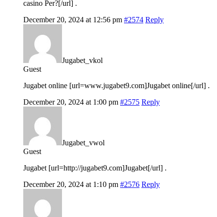
casino Per?[/url] .
December 20, 2024 at 12:56 pm
#2574
Reply
Jugabet_vkol
Guest
Jugabet online [url=www.jugabet9.com]Jugabet online[/url] .
December 20, 2024 at 1:00 pm
#2575
Reply
Jugabet_vwol
Guest
Jugabet [url=http://jugabet9.com]Jugabet[/url] .
December 20, 2024 at 1:10 pm
#2576
Reply