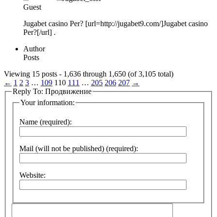
Guest
Jugabet casino Per? [url=http://jugabet9.com/]Jugabet casino
Per?[/url] .
Author
Posts
Viewing 15 posts - 1,636 through 1,650 (of 3,105 total)
←
1
2
3
…
109
110
111
…
205
206
207
→
Reply To: Продвижение
Your information:
Name (required):
Mail (will not be published) (required):
Website: