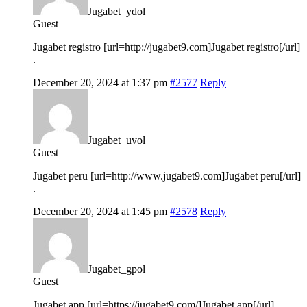
Jugabet_ydol
Guest
Jugabet registro [url=http://jugabet9.com]Jugabet registro[/url]
.
December 20, 2024 at 1:37 pm
#2577
Reply
Jugabet_uvol
Guest
Jugabet peru [url=http://www.jugabet9.com]Jugabet peru[/url]
.
December 20, 2024 at 1:45 pm
#2578
Reply
Jugabet_gpol
Guest
Jugabet app [url=https://jugabet9.com/]Jugabet app[/url] .