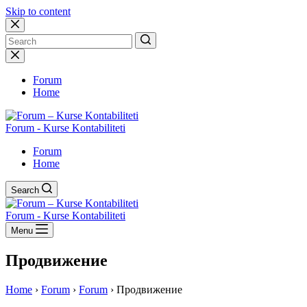
Skip to content
No
results
Forum
Home
Forum - Kurse Kontabiliteti
Forum
Home
Search
Forum - Kurse Kontabiliteti
Menu
Продвижение
Home
›
Forum
›
Forum
›
Продвижение