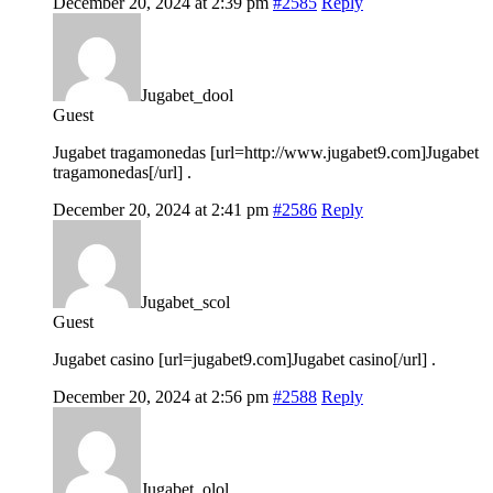
December 20, 2024 at 2:39 pm
#2585
Reply
Jugabet_dool
Guest
Jugabet tragamonedas [url=http://www.jugabet9.com]Jugabet
tragamonedas[/url] .
December 20, 2024 at 2:41 pm
#2586
Reply
Jugabet_scol
Guest
Jugabet casino [url=jugabet9.com]Jugabet casino[/url] .
December 20, 2024 at 2:56 pm
#2588
Reply
Jugabet_olol