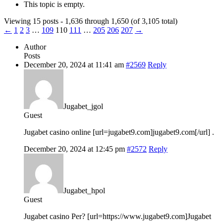
This topic is empty.
Viewing 15 posts - 1,636 through 1,650 (of 3,105 total)
←
1
2
3
…
109
110
111
…
205
206
207
→
Author
Posts
December 20, 2024 at 11:41 am
#2569
Reply
Jugabet_jgol
Guest
Jugabet casino online [url=jugabet9.com]jugabet9.com[/url] .
December 20, 2024 at 12:45 pm
#2572
Reply
Jugabet_hpol
Guest
Jugabet casino Per? [url=https://www.jugabet9.com]Jugabet