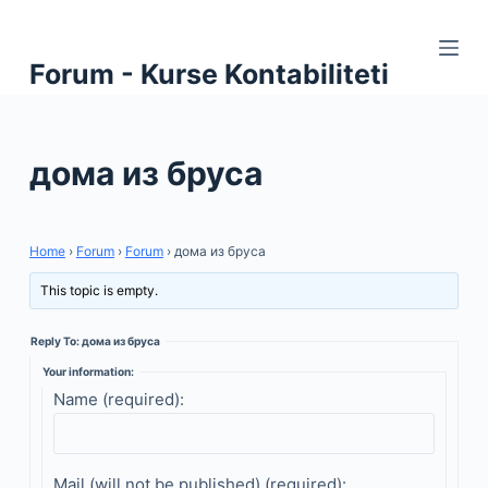
S
k
Forum - Kurse Kontabiliteti
i
p
t
дома из бруса
o
c
o
n
Home
›
Forum
›
Forum
›
дома из бруса
t
This topic is empty.
e
n
Reply To: дома из бруса
t
Your information:
Name (required):
Mail (will not be published) (required):