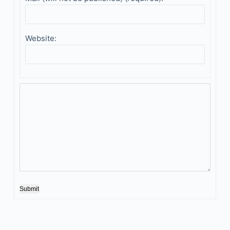
Website:
Submit