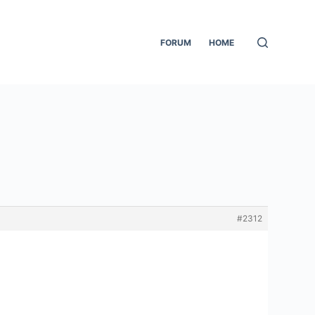
FORUM
HOME
#2312