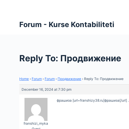
S
k
i
Forum - Kurse Kontabiliteti
p
t
o
c
Reply To: Продвижение
o
n
t
Home
›
Forum
›
Forum
›
Продвижение
›
Reply To: Продвижение
e
n
December 16, 2024 at 7:30 pm
t
фрашиза [url=franshizy38.ru]фрашиза[/url] .
franshizi_myka
Guest