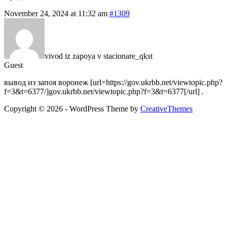
November 24, 2024 at 11:32 am
#1309
vivod iz zapoya v stacionare_qkst
Guest
вывод из запоя воронеж [url=https://gov.ukrbb.net/viewtopic.php?
f=3&t=6377/]gov.ukrbb.net/viewtopic.php?f=3&t=6377[/url] .
Copyright © 2026 - WordPress Theme by
CreativeThemes