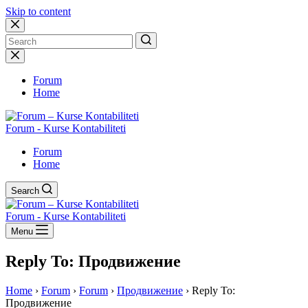
Skip to content
No
results
Forum
Home
Forum - Kurse Kontabiliteti
Forum
Home
Search
Forum - Kurse Kontabiliteti
Menu
Reply To: Продвижение
Home
›
Forum
›
Forum
›
Продвижение
›
Reply To:
Продвижение